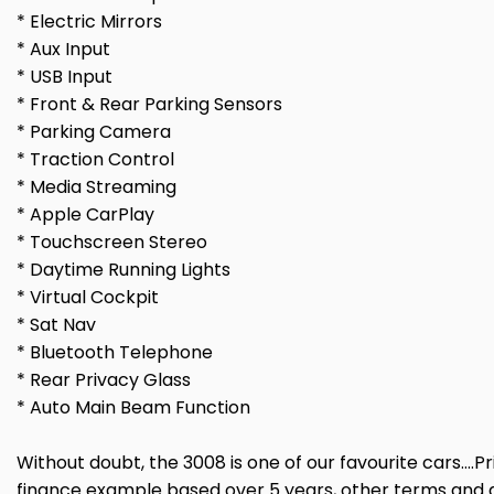
* Electric Mirrors
* Aux Input
* USB Input
* Front & Rear Parking Sensors
* Parking Camera
* Traction Control
* Media Streaming
* Apple CarPlay
* Touchscreen Stereo
* Daytime Running Lights
* Virtual Cockpit
* Sat Nav
* Bluetooth Telephone
* Rear Privacy Glass
* Auto Main Beam Function
Without doubt, the 3008 is one of our favourite cars....
finance example based over 5 years, other terms and d