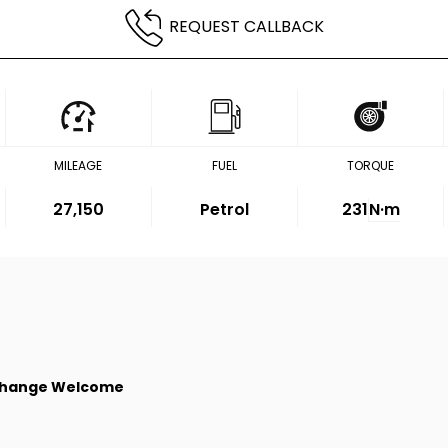
REQUEST CALLBACK
MILEAGE
FUEL
TORQUE
27,150
Petrol
231
N·m
change Welcome