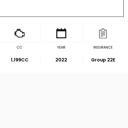
CC
YEAR
INSURANCE
1,199CC
2022
Group 22E