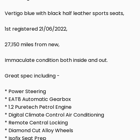
Vertigo blue with black half leather sports seats,
1st registered 21/06/2022,
27,150 miles from new,
Immaculate condition both inside and out.
Great spec including -
* Power Steering
* EAT8 Automatic Gearbox
* 1.2 Puretech Petrol Engine
* Digital Climate Control Air Conditioning
* Remote Central Locking
* Diamond Cut Alloy Wheels
* Isofix Seat Prep