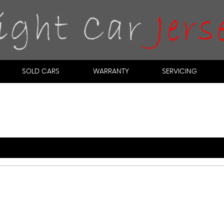
SOLD CARS
WARRANTY
SERVICING