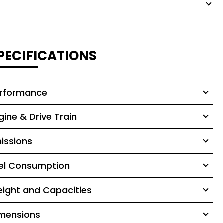
PECIFICATIONS
rformance
gine & Drive Train
issions
el Consumption
ight and Capacities
mensions