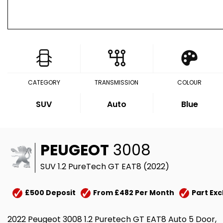
CATEGORY
TRANSMISSION
COLOUR
SUV
Auto
Blue
PEUGEOT
3008
SUV 1.2 PureTech GT EAT8 (2022)
£500 Deposit
From £482 Per Month
Part Ex
2022 Peugeot 3008 1.2 Puretech GT EAT8 Auto 5 Door,