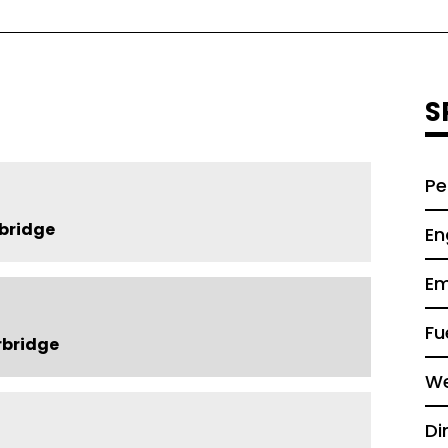
S
Pe
bridge
En
Em
Fu
rbridge
We
Di