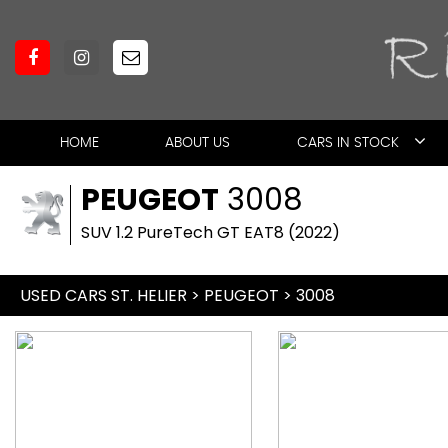
HOME
ABOUT US
CARS IN STOCK
PEUGEOT
3008
SUV 1.2 PureTech GT EAT8 (2022)
USED CARS ST. HELIER
>
PEUGEOT
> 3008