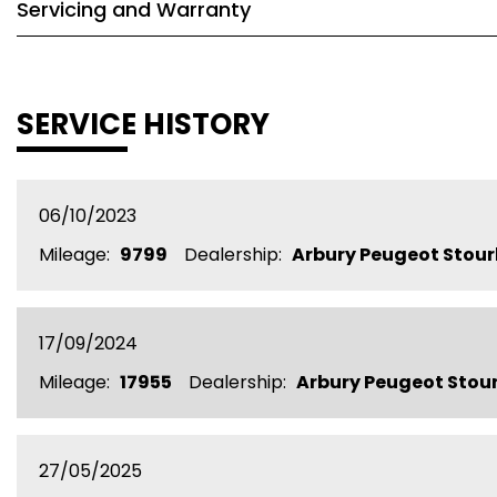
Servicing and Warranty
SERVICE HISTORY
06/10/2023
Mileage:
9799
Dealership:
Arbury Peugeot Stour
17/09/2024
Mileage:
17955
Dealership:
Arbury Peugeot Stou
27/05/2025