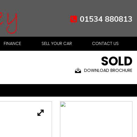
01534 880813
FINANCE
SELL YOUR CAR
CONTACT US
SOLD
DOWNLOAD BROCHURE