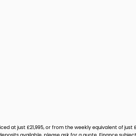
Priced at just £21,995, or from the weekly equivalent of ju
eposits available, please ask for a quote. Finance subj