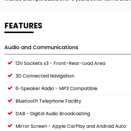
FEATURES
Audio and Communications
12V Sockets x3 - Front-Rear-Load Area
3D Connected Navigation
6-Speaker Radio - MP3 Compatible
Bluetooth Telephone Facility
DAB - Digital Audio Broadcasting
Mirror Screen - Apple CarPlay and Android Auto