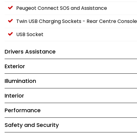
Peugeot Connect SOS and Assistance
Twin USB Charging Sockets - Rear Centre Console
USB Socket
Drivers Assistance
Exterior
Illumination
Interior
Performance
Safety and Security