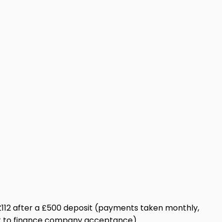
st £112 after a £500 deposit (payments taken monthly,
ect to finance company acceptance).