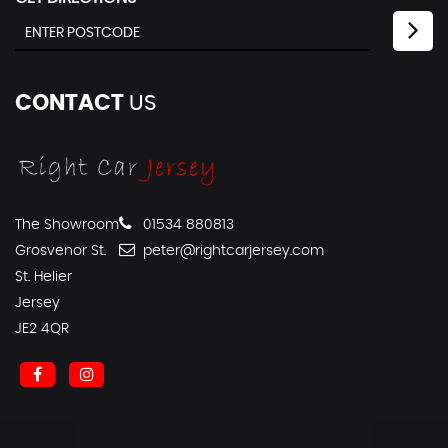
CONTACT
US
The Showroom
01534 880813
Grosvenor St.
peter@rightcarjersey.com
St. Helier
Jersey
JE2 4QR