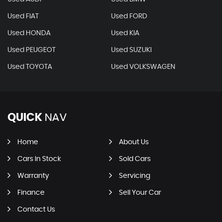
Used FIAT
Used FORD
Used HONDA
Used KIA
Used PEUGEOT
Used SUZUKI
Used TOYOTA
Used VOLKSWAGEN
QUICK
NAV
Home
About Us
Cars In Stock
Sold Cars
Warranty
Servicing
Finance
Sell Your Car
Contact Us