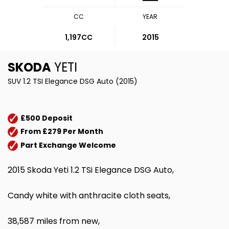
CC
YEAR
1,197CC
2015
SKODA
YETI
SUV 1.2 TSI Elegance DSG Auto (2015)
£500 Deposit
From £279 Per Month
Part Exchange Welcome
2015 Skoda Yeti 1.2 TSi Elegance DSG Auto,
Candy white with anthracite cloth seats,
38,587 miles from new,