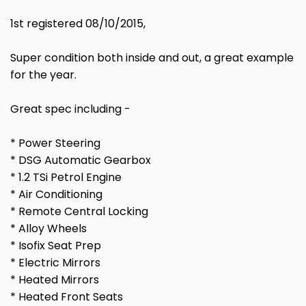
1st registered 08/10/2015,
Super condition both inside and out, a great example
for the year.
Great spec including -
* Power Steering
* DSG Automatic Gearbox
* 1.2 TSi Petrol Engine
* Air Conditioning
* Remote Central Locking
* Alloy Wheels
* Isofix Seat Prep
* Electric Mirrors
* Heated Mirrors
* Heated Front Seats