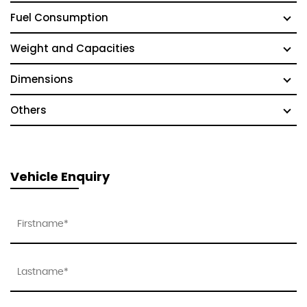
Fuel Consumption
Weight and Capacities
Dimensions
Others
Vehicle Enquiry