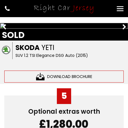
SOLD
SKODA
YETI
SUV 1.2 TSI Elegance DSG Auto (2015)
DOWNLOAD BROCHURE
5
Optional extras worth
£1,280.00