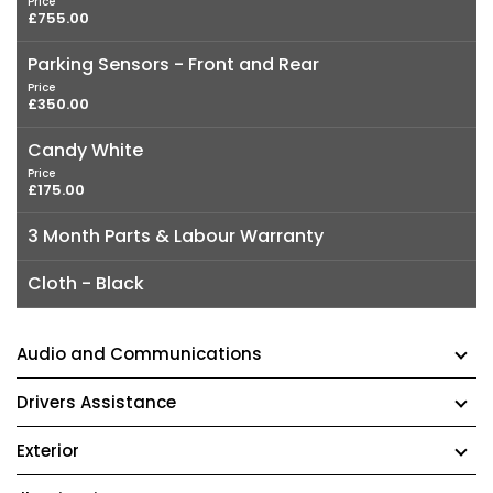
Price
£755.00
Parking Sensors - Front and Rear
Price
£350.00
Candy White
Price
£175.00
3 Month Parts & Labour Warranty
Cloth - Black
Audio and Communications
Drivers Assistance
Exterior