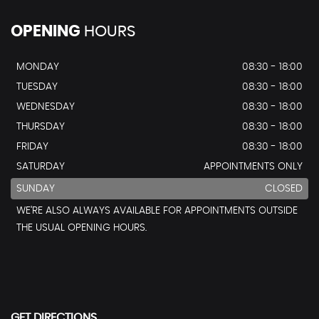
OPENING
HOURS
MONDAY
08:30 - 18:00
TUESDAY
08:30 - 18:00
WEDNESDAY
08:30 - 18:00
THURSDAY
08:30 - 18:00
FRIDAY
08:30 - 18:00
SATURDAY
APPOINTMENTS ONLY
SUNDAY
CLOSED
WE’RE ALSO ALWAYS AVAILABLE FOR APPOINTMENTS OUTSIDE
THE USUAL OPENING HOURS.
GET DIRECTIONS