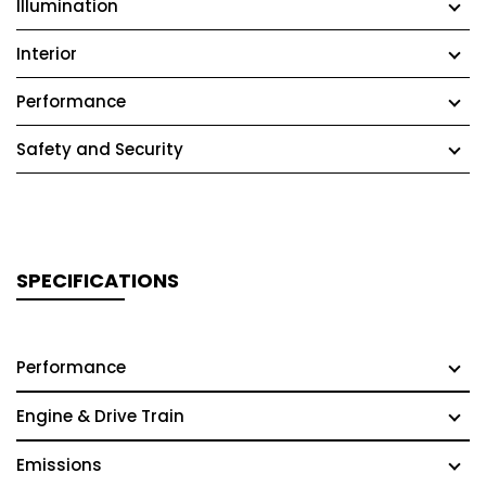
Illumination
Interior
Performance
Safety and Security
SPECIFICATIONS
Performance
Engine & Drive Train
Emissions