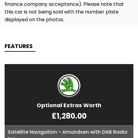
finance company acceptance). Please note that
this car is not being sold with the number plate
displayed on the photos.
FEATURES
Optional Extras Worth
£1,280.00
Satellite Navigation - Amundsen with DAB Radio