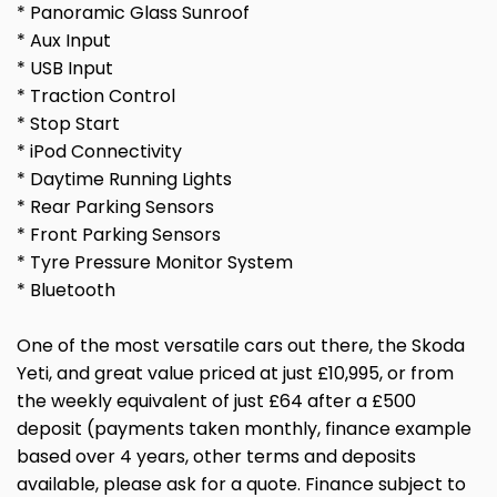
* Panoramic Glass Sunroof
* Aux Input
* USB Input
* Traction Control
* Stop Start
* iPod Connectivity
* Daytime Running Lights
* Rear Parking Sensors
* Front Parking Sensors
* Tyre Pressure Monitor System
* Bluetooth
One of the most versatile cars out there, the Skoda
Yeti, and great value priced at just £10,995, or from
the weekly equivalent of just £64 after a £500
deposit (payments taken monthly, finance example
based over 4 years, other terms and deposits
available, please ask for a quote. Finance subject to