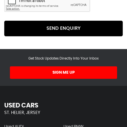
SEND ENQUIRY
Get Stock Updates Directly Into Your Inbox
SIGN ME UP
USED CARS
ST. HELIER, JERSEY
Used AUDI
Used BMW