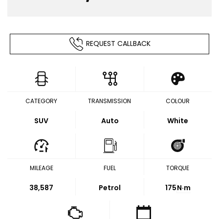
REQUEST CALLBACK
CATEGORY
TRANSMISSION
COLOUR
SUV
Auto
White
MILEAGE
FUEL
TORQUE
38,587
Petrol
175
N·m