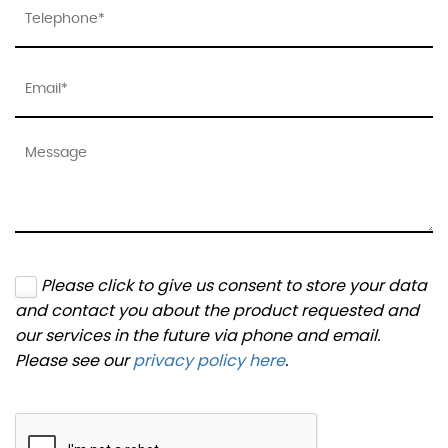
Please click to give us consent to store your data
and contact you about the product requested and
our services in the future via phone and email.
Please see our
privacy policy here
.