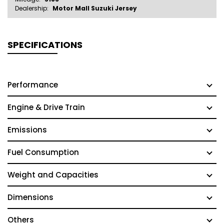
Dealership:
Motor Mall Suzuki Jersey
SPECIFICATIONS
Performance
Engine & Drive Train
Emissions
Fuel Consumption
Weight and Capacities
Dimensions
Others