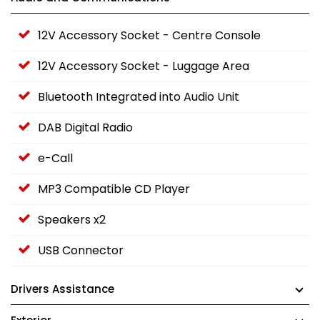
12V Accessory Socket - Centre Console
12V Accessory Socket - Luggage Area
Bluetooth Integrated into Audio Unit
DAB Digital Radio
e-Call
MP3 Compatible CD Player
Speakers x2
USB Connector
Drivers Assistance