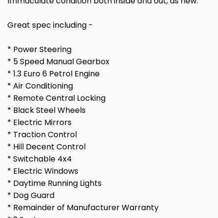
Immaculate condition both inside and out, as new.
Great spec including -
* Power Steering
* 5 Speed Manual Gearbox
* 1.3 Euro 6 Petrol Engine
* Air Conditioning
* Remote Central Locking
* Black Steel Wheels
* Electric Mirrors
* Traction Control
* Hill Decent Control
* Switchable 4x4
* Electric Windows
* Daytime Running Lights
* Dog Guard
* Remainder of Manufacturer Warranty