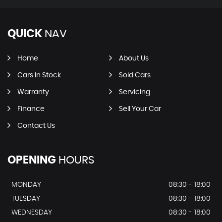
QUICK
NAV
Home
About Us
Cars In Stock
Sold Cars
Warranty
Servicing
Finance
Sell Your Car
Contact Us
OPENING
HOURS
MONDAY
08:30 - 18:00
TUESDAY
08:30 - 18:00
WEDNESDAY
08:30 - 18:00