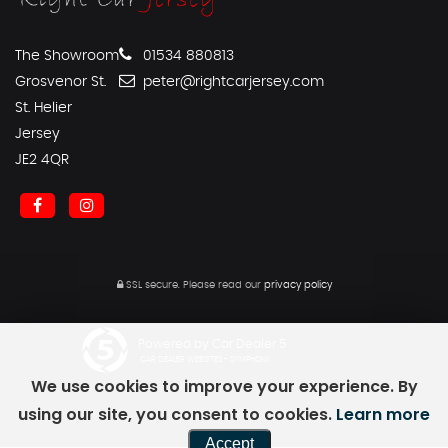
The Showroom
01534 880813
Grosvenor St.
peter@rightcarjersey.com
St. Helier
Jersey
JE2 4QR
SSL secure.
Please read our
privacy policy
Powered by Car Dealer 5
CAR DEALER WEBSITES - SYMPHONY
We use cookies to improve your experience. By
using our site, you consent to cookies.
Learn more
Accept