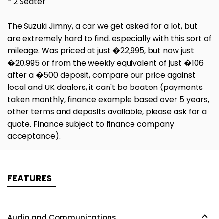
* 2 Seater
The Suzuki Jimny, a car we get asked for a lot, but
are extremely hard to find, especially with this sort of
mileage. Was priced at just �22,995, but now just
�20,995 or from the weekly equivalent of just �106
after a �500 deposit, compare our price against
local and UK dealers, it can't be beaten (payments
taken monthly, finance example based over 5 years,
other terms and deposits available, please ask for a
quote. Finance subject to finance company
acceptance).
FEATURES
Audio and Communications