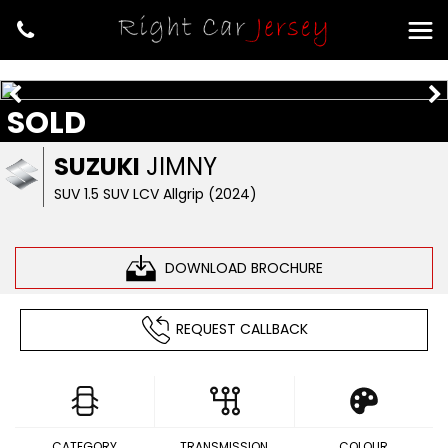
SOLD
SUZUKI
JIMNY
SUV 1.5 SUV LCV Allgrip (2024)
DOWNLOAD BROCHURE
REQUEST CALLBACK
CATEGORY
TRANSMISSION
COLOUR