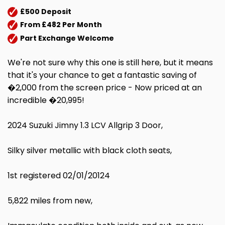
£500 Deposit
From £482 Per Month
Part Exchange Welcome
We're not sure why this one is still here, but it means
that it's your chance to get a fantastic saving of
�2,000 from the screen price - Now priced at an
incredible �20,995!
2024 Suzuki Jimny 1.3 LCV Allgrip 3 Door,
Silky silver metallic with black cloth seats,
1st registered 02/01/20124
5,822 miles from new,