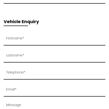
Vehicle Enquiry