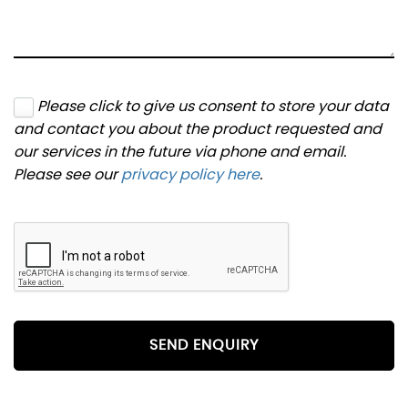
Please click to give us consent to store your data
and contact you about the product requested and
our services in the future via phone and email.
Please see our
privacy policy here
.
SEND ENQUIRY