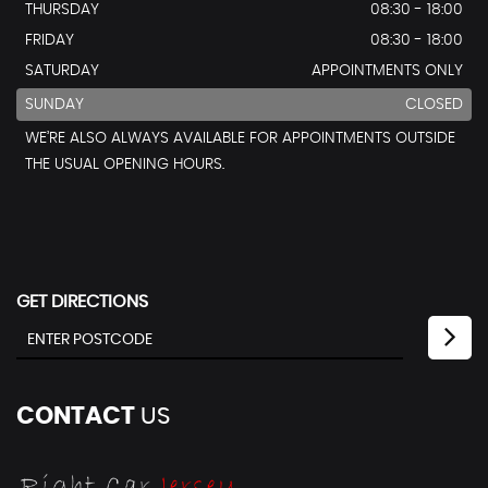
THURSDAY
08:30 - 18:00
FRIDAY
08:30 - 18:00
SATURDAY
APPOINTMENTS ONLY
SUNDAY
CLOSED
WE’RE ALSO ALWAYS AVAILABLE FOR APPOINTMENTS OUTSIDE
THE USUAL OPENING HOURS.
GET DIRECTIONS
CONTACT
US