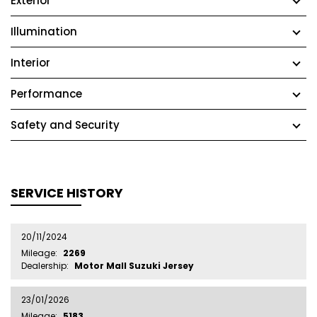
Exterior
Illumination
Interior
Performance
Safety and Security
SERVICE HISTORY
20/11/2024
Mileage:
2269
Dealership:
Motor Mall Suzuki Jersey
23/01/2026
Mileage:
5183