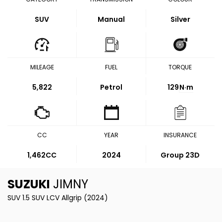
SUV
Manual
Silver
MILEAGE
FUEL
TORQUE
5,822
Petrol
129
N·m
CC
YEAR
INSURANCE
1,462CC
2024
Group 23D
SUZUKI
JIMNY
SUV 1.5 SUV LCV Allgrip (2024)