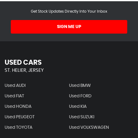
Get Stock Updates Directly Into Your Inbox
SIGN ME UP
USED CARS
ST. HELIER, JERSEY
Used AUDI
Used BMW
Used FIAT
Used FORD
Used HONDA
Used KIA
Used PEUGEOT
Used SUZUKI
Used TOYOTA
Used VOLKSWAGEN