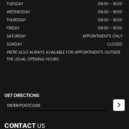
TUESDAY
08:30 - 18:00
WEDNESDAY
08:30 - 18:00
THURSDAY
08:30 - 18:00
FRIDAY
08:30 - 18:00
SATURDAY
APPOINTMENTS ONLY
SUNDAY
CLOSED
WE’RE ALSO ALWAYS AVAILABLE FOR APPOINTMENTS OUTSIDE
THE USUAL OPENING HOURS.
GET DIRECTIONS
CONTACT
US