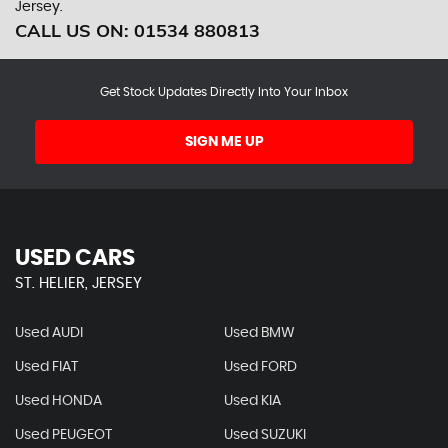
Jersey.
CALL US ON:
01534 880813
Get Stock Updates Directly Into Your Inbox
SIGN ME UP
USED CARS
ST. HELIER, JERSEY
Used AUDI
Used BMW
Used FIAT
Used FORD
Used HONDA
Used KIA
Used PEUGEOT
Used SUZUKI