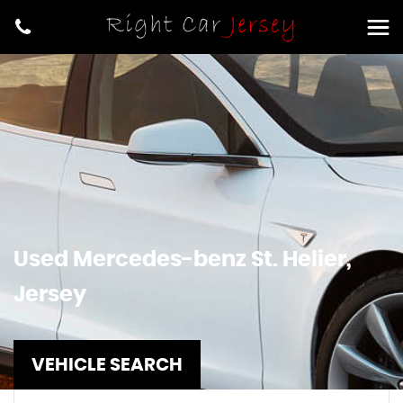
Used
Mercedes-benz
St. Helier,
Jersey
VEHICLE SEARCH