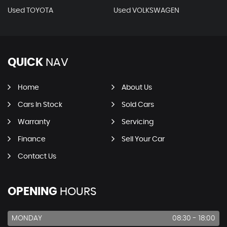
Used TOYOTA
Used VOLKSWAGEN
QUICK
NAV
Home
About Us
Cars In Stock
Sold Cars
Warranty
Servicing
Finance
Sell Your Car
Contact Us
OPENING
HOURS
MONDAY
08:30 - 18:00