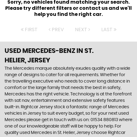
Sorry, no vehicles found matching your search.
Please try different filters or contact us and we'll
help you find the right car.
FIRST
PREV
NEXT
LAST
USED MERCEDES-BENZ
IN ST.
HELIER, JERSEY
The Mercedes marque absolutely exudes quality with a wide
range of designs to cater for all requirements. Whether for
the travelling executive who needs to cover long distance in
comfort or the large family that needs the best in safety,
Mercedes has the right vehicle. Technology is at the forefront
with sat nav, entertainment and extensive safety features
built-in. Rightcar Jersey stock a fantastic range of Mercedes
vehicles in Jersey to suit every budget, so for your next used
Mercedes please get in touch with us on: 01534 880813 where
one of our knowledgeable staff will be happy to help. For
quality used Mercedes in St. Helier, Jersey choose Rightcar