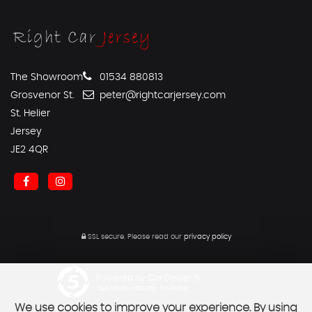
The Showroom
01534 880813
Grosvenor St.
peter@rightcarjersey.com
St. Helier
Jersey
JE2 4QR
SSL secure.
Please read our
privacy policy
Powered by Car Dealer 5
CAR DEALER WEBSITES - SYMPHONY
We use cookies to improve your experience. By using