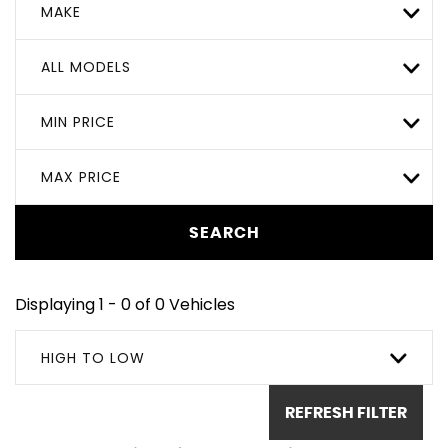
MAKE
ALL MODELS
MIN PRICE
MAX PRICE
SEARCH
Displaying 1 - 0 of 0 Vehicles
HIGH TO LOW
REFRESH FILTER