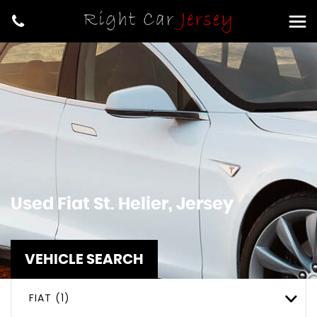
Used
Fiat
St. Helier, Jersey
VEHICLE SEARCH
FIAT (1)