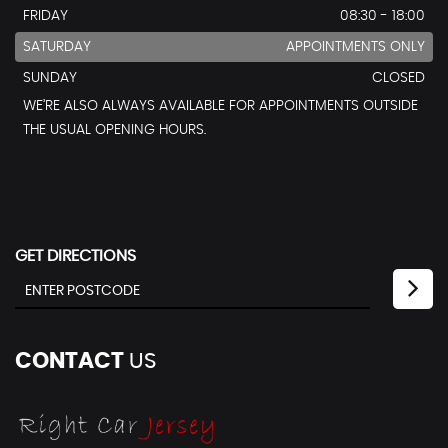
FRIDAY
08:30 - 18:00
SATURDAY
APPOINTMENTS ONLY
SUNDAY
CLOSED
WE’RE ALSO ALWAYS AVAILABLE FOR APPOINTMENTS OUTSIDE
THE USUAL OPENING HOURS.
GET DIRECTIONS
CONTACT
US