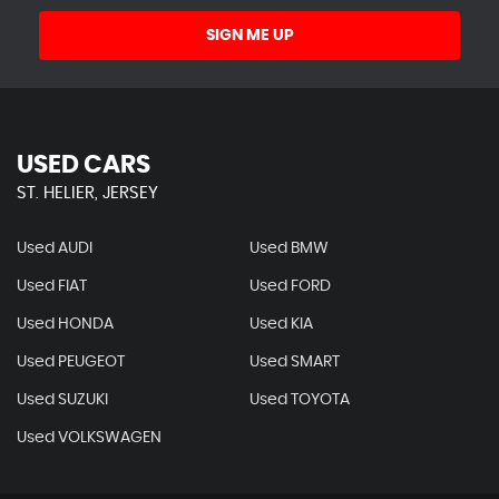
SIGN ME UP
USED CARS
ST. HELIER, JERSEY
Used AUDI
Used BMW
Used FIAT
Used FORD
Used HONDA
Used KIA
Used PEUGEOT
Used SMART
Used SUZUKI
Used TOYOTA
Used VOLKSWAGEN