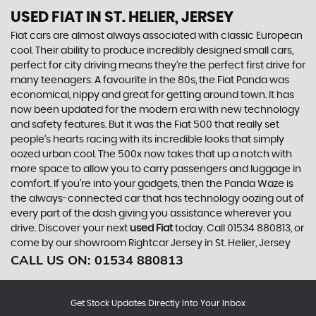
USED FIAT
IN ST. HELIER, JERSEY
Fiat cars are almost always associated with classic European
cool. Their ability to produce incredibly designed small cars,
perfect for city driving means they’re the perfect first drive for
many teenagers. A favourite in the 80s, the Fiat Panda was
economical, nippy and great for getting around town. It has
now been updated for the modern era with new technology
and safety features. But it was the Fiat 500 that really set
people’s hearts racing with its incredible looks that simply
oozed urban cool. The 500x now takes that up a notch with
more space to allow you to carry passengers and luggage in
comfort. If you’re into your gadgets, then the Panda Waze is
the always-connected car that has technology oozing out of
every part of the dash giving you assistance wherever you
drive. Discover your next
used Fiat
today. Call 01534 880813, or
come by our showroom Rightcar Jersey in St. Helier, Jersey
CALL US ON:
01534 880813
Get Stock Updates Directly Into Your Inbox