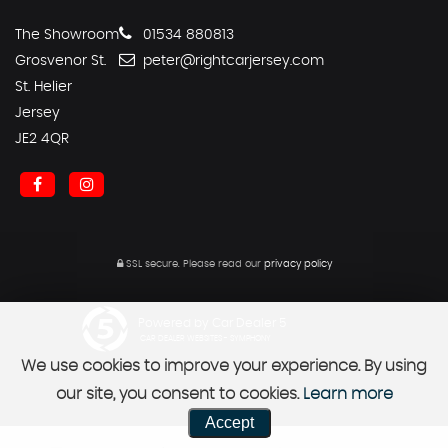
The Showroom
01534 880813
Grosvenor St.
peter@rightcarjersey.com
St. Helier
Jersey
JE2 4QR
SSL secure.
Please read our
privacy policy
Powered by Car Dealer 5
CAR DEALER WEBSITES - SYMPHONY
We use cookies to improve your experience. By using
our site, you consent to cookies.
Learn more
Accept