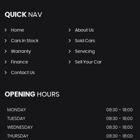
QUICK
NAV
Home
About Us
Cars In Stock
Sold Cars
Warranty
Servicing
Finance
Sell Your Car
Contact Us
OPENING
HOURS
MONDAY
08:30 - 18:00
TUESDAY
08:30 - 18:00
WEDNESDAY
08:30 - 18:00
THURSDAY
08:30 - 18:00