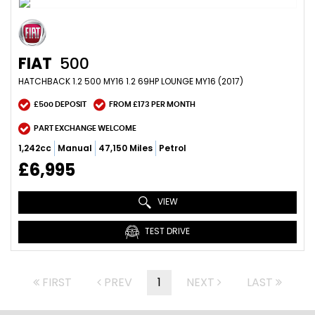
FIAT
500
HATCHBACK 1.2 500 MY16 1.2 69HP LOUNGE MY16 (2017)
£500 DEPOSIT
FROM £173 PER MONTH
PART EXCHANGE WELCOME
1,242cc
Manual
47,150 Miles
Petrol
£6,995
VIEW
TEST DRIVE
FIRST
PREV
1
NEXT
LAST