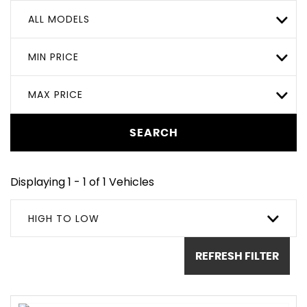
ALL MODELS
MIN PRICE
MAX PRICE
SEARCH
Displaying 1 - 1 of 1 Vehicles
HIGH TO LOW
REFRESH FILTER