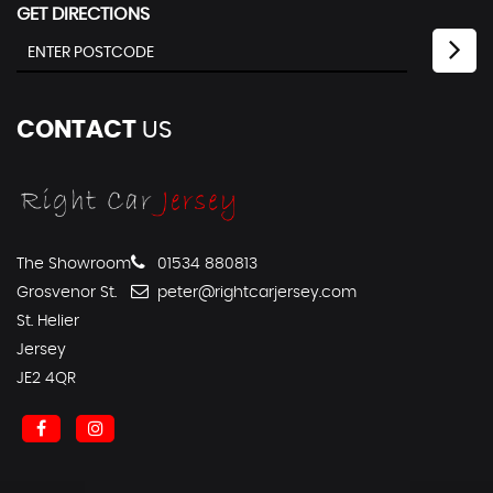
GET DIRECTIONS
CONTACT
US
The Showroom
01534 880813
Grosvenor St.
peter@rightcarjersey.com
St. Helier
Jersey
JE2 4QR