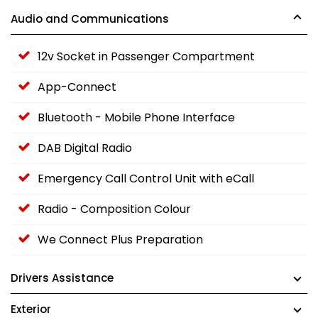
Audio and Communications
12v Socket in Passenger Compartment
App-Connect
Bluetooth - Mobile Phone Interface
DAB Digital Radio
Emergency Call Control Unit with eCall
Radio - Composition Colour
We Connect Plus Preparation
Drivers Assistance
Exterior