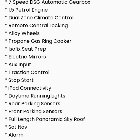
* 7 Speed DSG Automatic Gearbox
* 1.5 Petrol Engine
* Dual Zone Climate Control
* Remote Central Locking
* Alloy Wheels
* Propane Gas Ring Cooker
* Isofix Seat Prep
* Electric Mirrors
* Aux Input
* Traction Control
* Stop Start
* iPod Connectivity
* Daytime Running Lights
* Rear Parking Sensors
* Front Parking Sensors
* Full Length Panoramic Sky Roof
* Sat Nav
* Alarm