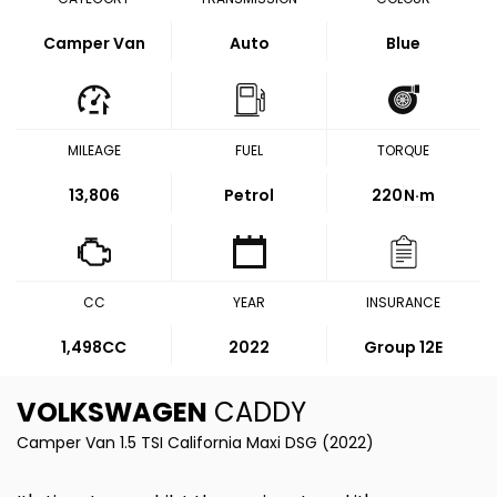
Camper Van
Auto
Blue
MILEAGE
FUEL
TORQUE
13,806
Petrol
220
N·m
CC
YEAR
INSURANCE
1,498CC
2022
Group 12E
VOLKSWAGEN
CADDY
Camper Van 1.5 TSI California Maxi DSG (2022)