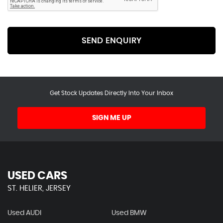
SEND ENQUIRY
Get Stock Updates Directly Into Your Inbox
SIGN ME UP
USED CARS
ST. HELIER, JERSEY
Used AUDI
Used BMW