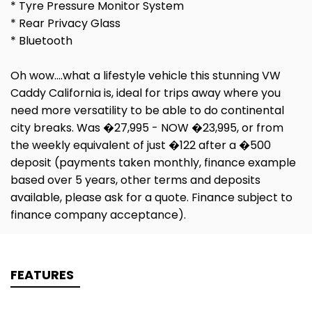
* Tyre Pressure Monitor System
* Rear Privacy Glass
* Bluetooth
Oh wow....what a lifestyle vehicle this stunning VW
Caddy California is, ideal for trips away where you
need more versatility to be able to do continental
city breaks. Was �27,995 - NOW �23,995, or from
the weekly equivalent of just �122 after a �500
deposit (payments taken monthly, finance example
based over 5 years, other terms and deposits
available, please ask for a quote. Finance subject to
finance company acceptance).
FEATURES