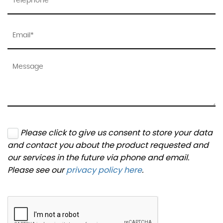
Please click to give us consent to store your data
and contact you about the product requested and
our services in the future via phone and email.
Please see our
privacy policy here
.