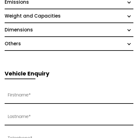
Emissions
Weight and Capacities
Dimensions
Others
Vehicle Enquiry