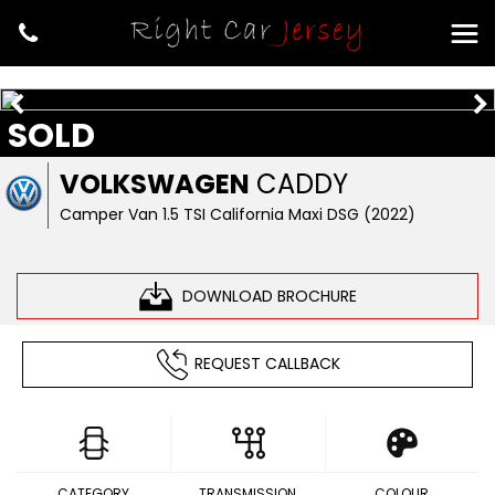
SOLD
VOLKSWAGEN
CADDY
Camper Van 1.5 TSI California Maxi DSG (2022)
DOWNLOAD BROCHURE
REQUEST CALLBACK
CATEGORY
TRANSMISSION
COLOUR