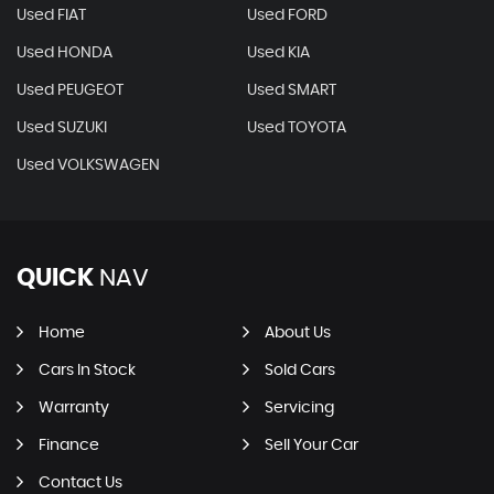
Used FIAT
Used FORD
Used HONDA
Used KIA
Used PEUGEOT
Used SMART
Used SUZUKI
Used TOYOTA
Used VOLKSWAGEN
QUICK
NAV
Home
About Us
Cars In Stock
Sold Cars
Warranty
Servicing
Finance
Sell Your Car
Contact Us