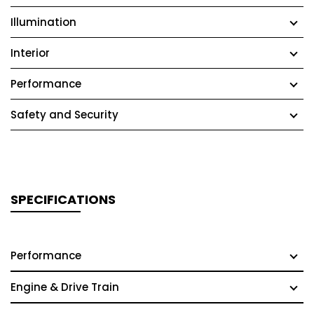
Illumination
Interior
Performance
Safety and Security
SPECIFICATIONS
Performance
Engine & Drive Train