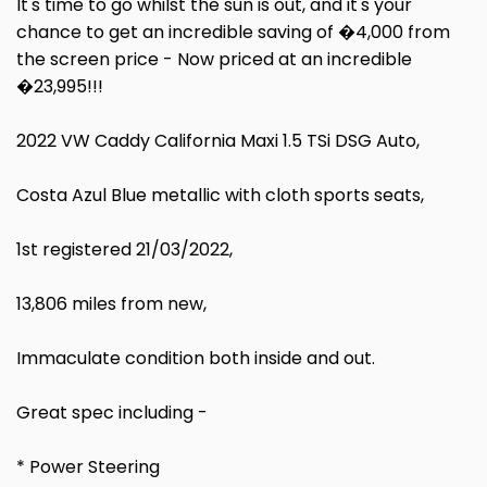
It's time to go whilst the sun is out, and it's your
chance to get an incredible saving of �4,000 from
the screen price - Now priced at an incredible
�23,995!!!
2022 VW Caddy California Maxi 1.5 TSi DSG Auto,
Costa Azul Blue metallic with cloth sports seats,
1st registered 21/03/2022,
13,806 miles from new,
Immaculate condition both inside and out.
Great spec including -
* Power Steering