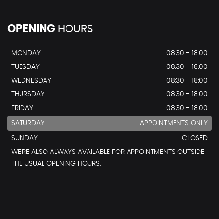
OPENING
HOURS
MONDAY
08:30 - 18:00
TUESDAY
08:30 - 18:00
WEDNESDAY
08:30 - 18:00
THURSDAY
08:30 - 18:00
FRIDAY
08:30 - 18:00
SATURDAY
APPOINTMENTS ONLY
SUNDAY
CLOSED
WE’RE ALSO ALWAYS AVAILABLE FOR APPOINTMENTS OUTSIDE
THE USUAL OPENING HOURS.