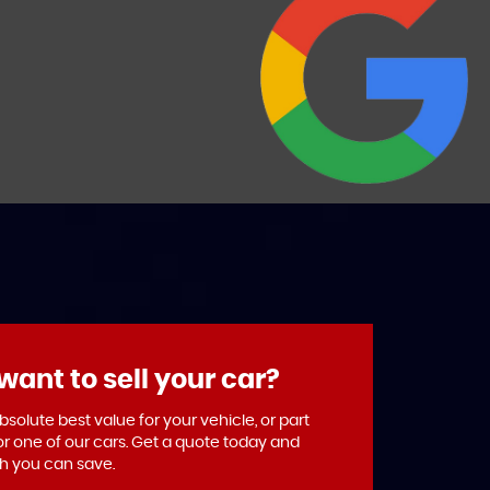
want to sell your car?
solute best value for your vehicle, or part
or one of our cars. Get a quote today and
 you can save.