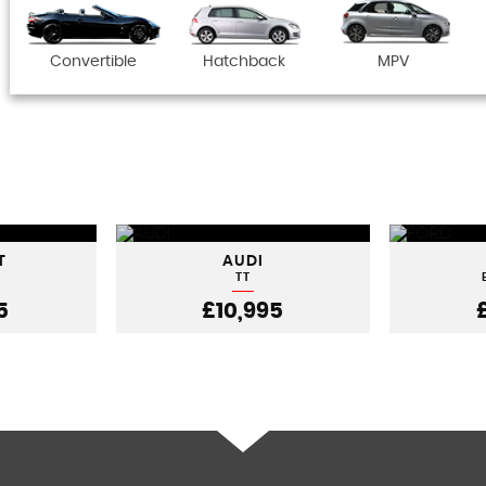
Convertible
Hatchback
MPV
T
AUDI
TT
5
£10,995