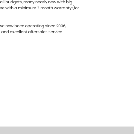
 all budgets, many nearly new with big
ome with a minimum 3 month warranty (for
ave now been operating since 2006,
s and excellent aftersales service.