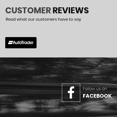
CUSTOMER
REVIEWS
Read what our customers have to say
r had one and was really helpful with buying it. Good old
VIEW A
Follow us on
FACEBOOK