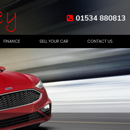
01534 880813
FINANCE
SELL YOUR CAR
CONTACT US