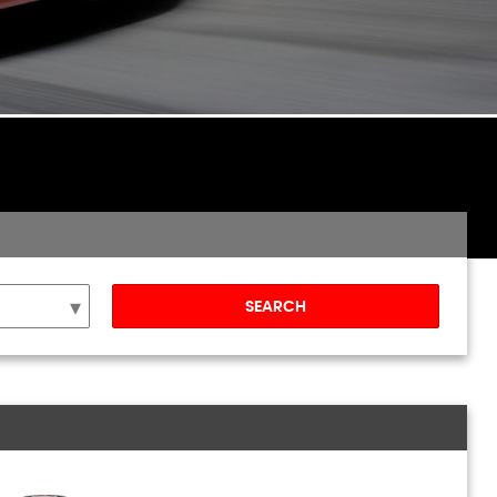
SEARCH