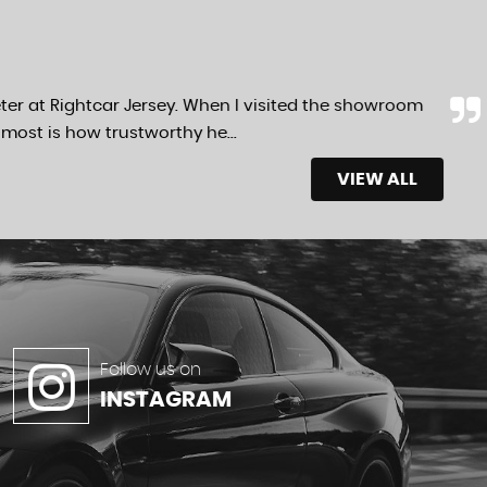
ter at Rightcar Jersey. When I visited the showroom
most is how trustworthy he...
Read More
VIEW ALL
Follow us on
INSTAGRAM