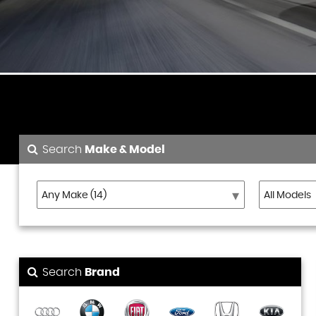
Search
Make & Model
Search
Brand