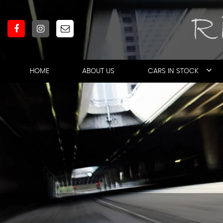
HOME
ABOUT US
CARS IN STOCK