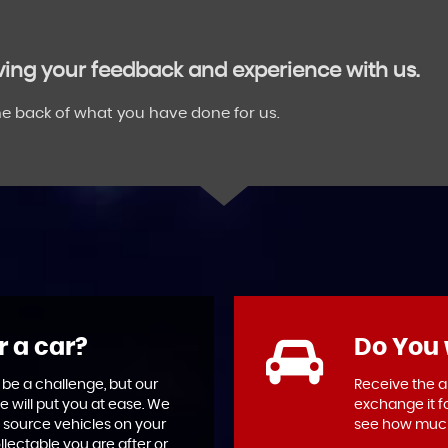
aving your feedback and experience with us.
e back of what you have done for us.
r a car?
Do You 
 be a challenge, but our
Receive the ab
e will put you at ease. We
exchange it f
 source vehicles on your
see how much
llectable you are after or