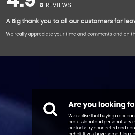
4.9
8
REVIEWS
A Big thank you to all our customers for le
We really appreciate your time and comments and on th
Are you looking fo
We realise that buying a car can
professional and personal servic
are industry connected and can
behalf. If you have something co