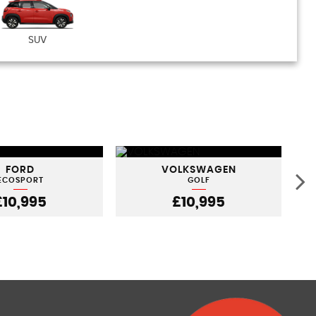
SUV
FORD
VOLKSWAGEN
ECOSPORT
GOLF
£10,995
£10,995