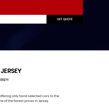
GET QUOTE
JERSEY
ERSEY!
offering only hand selected cars to the
of the fairest prices in Jersey.