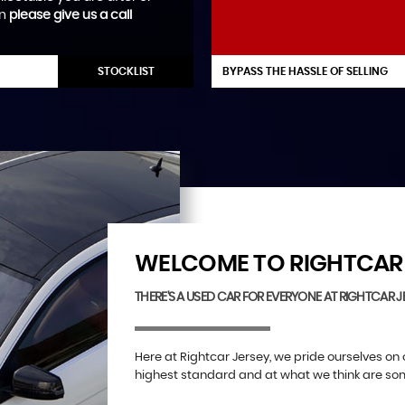
en
please give us a call
STOCKLIST
BYPASS THE HASSLE OF SELLING
WELCOME TO RIGHTCAR 
THERE'S A USED CAR FOR EVERYONE AT RIGHTCAR J
Here at Rightcar Jersey, we pride ourselves on 
highest standard and at what we think are some 