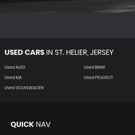
USED CARS
IN
ST. HELIER, JERSEY
Used AUDI
Used BMW
Used KIA
Used PEUGEOT
Used VOLKSWAGEN
QUICK
NAV