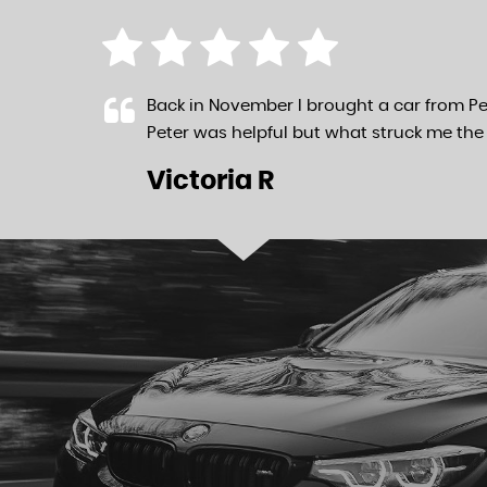
Back in November I brought a car from Pe
Peter was helpful but what struck me the 
Victoria R
LL