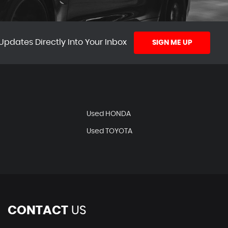
Updates Directly Into Your Inbox
SIGN ME UP
Used HONDA
Used TOYOTA
CONTACT
US