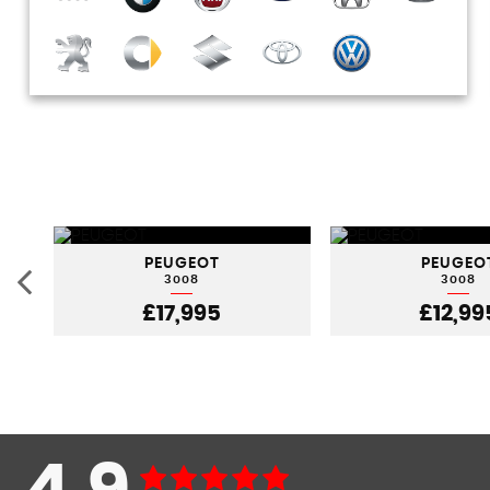
PEUGEOT
PEUGEO
3008
3008
£17,995
£12,99