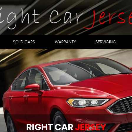
SOLD CARS
WARRANTY
SERVICING
RIGHT CAR
JERSEY