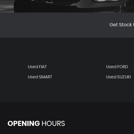
Get Stock 
Used FIAT
Used FORD
Used SMART
Used SUZUKI
OPENING
HOURS