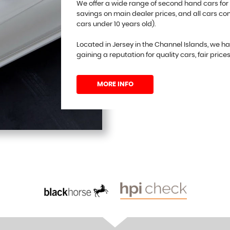
We offer a wide range of second hand cars for
savings on main dealer prices, and all cars c
cars under 10 years old).
Located in Jersey in the Channel Islands, we h
gaining a reputation for quality cars, fair price
MORE INFO