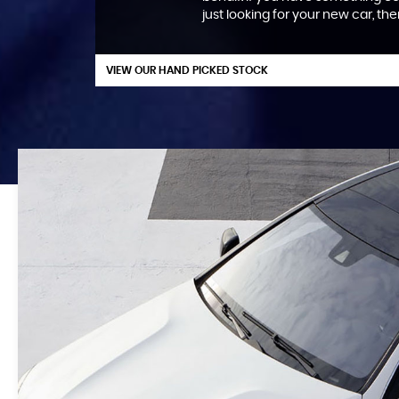
just looking for your new car, th
VIEW OUR HAND PICKED STOCK