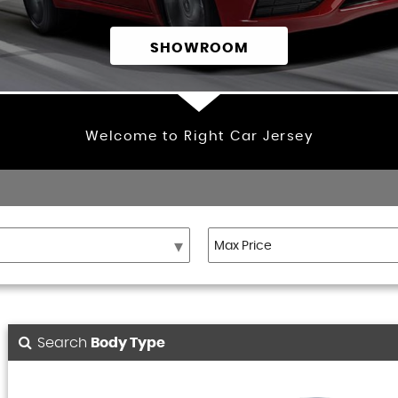
SHOWROOM
Welcome to Right Car Jersey
Search
Body Type